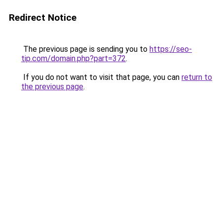
Redirect Notice
The previous page is sending you to
https://seo-
tip.com/domain.php?part=372
.
If you do not want to visit that page, you can
return to
the previous page
.