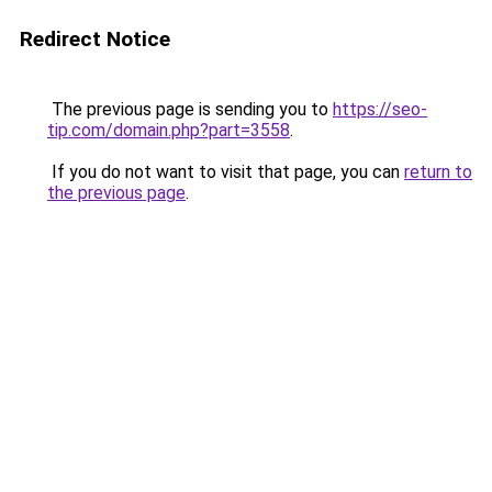
Redirect Notice
The previous page is sending you to
https://seo-
tip.com/domain.php?part=3558
.
If you do not want to visit that page, you can
return to
the previous page
.