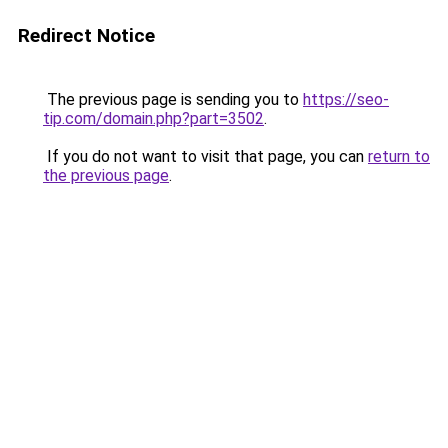
Redirect Notice
The previous page is sending you to
https://seo-
tip.com/domain.php?part=3502
.
If you do not want to visit that page, you can
return to
the previous page
.