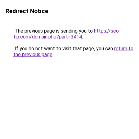
Redirect Notice
The previous page is sending you to
https://seo-
tip.com/domain.php?part=3414
.
If you do not want to visit that page, you can
return to
the previous page
.