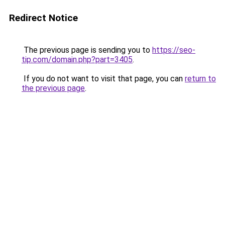
Redirect Notice
The previous page is sending you to
https://seo-
tip.com/domain.php?part=3405
.
If you do not want to visit that page, you can
return to
the previous page
.