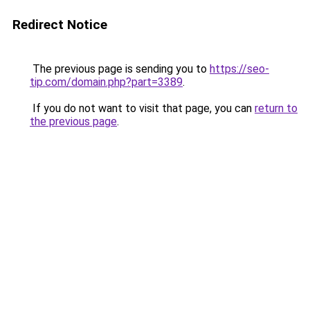
Redirect Notice
The previous page is sending you to
https://seo-
tip.com/domain.php?part=3389
.
If you do not want to visit that page, you can
return to
the previous page
.