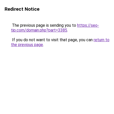
Redirect Notice
The previous page is sending you to
https://seo-
tip.com/domain.php?part=3385
.
If you do not want to visit that page, you can
return to
the previous page
.