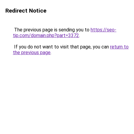
Redirect Notice
The previous page is sending you to
https://seo-
tip.com/domain.php?part=3372
.
If you do not want to visit that page, you can
return to
the previous page
.