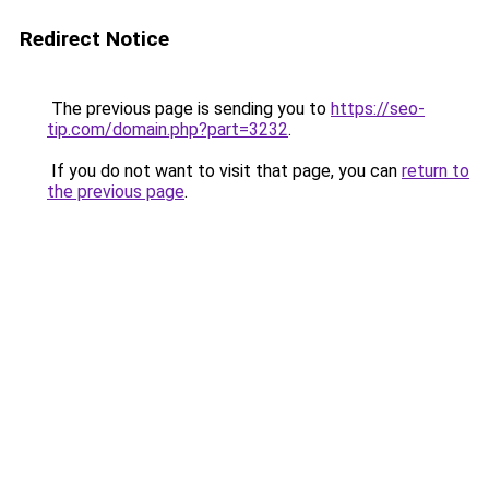
Redirect Notice
The previous page is sending you to
https://seo-
tip.com/domain.php?part=3232
.
If you do not want to visit that page, you can
return to
the previous page
.