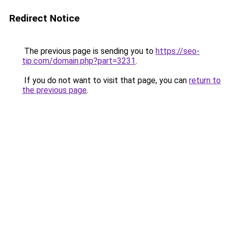
Redirect Notice
The previous page is sending you to
https://seo-
tip.com/domain.php?part=3231
.
If you do not want to visit that page, you can
return to
the previous page
.