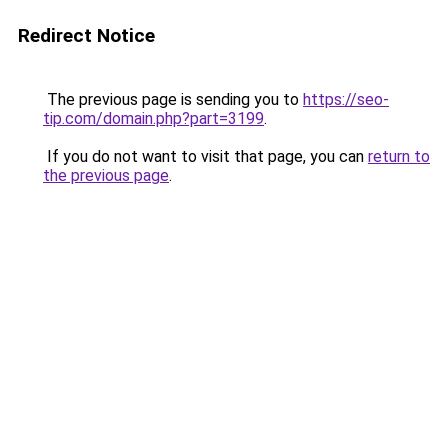
Redirect Notice
The previous page is sending you to
https://seo-
tip.com/domain.php?part=3199
.
If you do not want to visit that page, you can
return to
the previous page
.