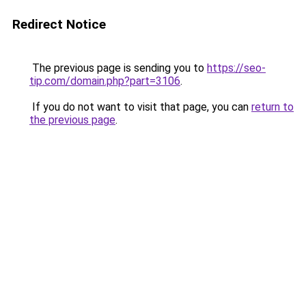
Redirect Notice
The previous page is sending you to
https://seo-
tip.com/domain.php?part=3106
.
If you do not want to visit that page, you can
return to
the previous page
.