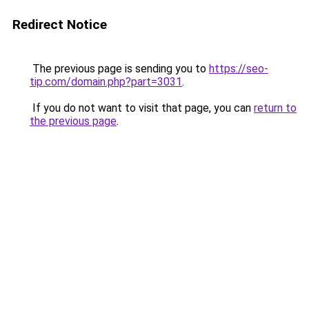
Redirect Notice
The previous page is sending you to
https://seo-
tip.com/domain.php?part=3031
.
If you do not want to visit that page, you can
return to
the previous page
.