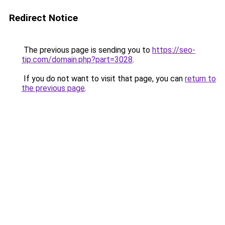
Redirect Notice
The previous page is sending you to
https://seo-
tip.com/domain.php?part=3028
.
If you do not want to visit that page, you can
return to
the previous page
.