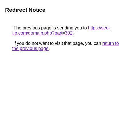
Redirect Notice
The previous page is sending you to
https://seo-
tip.com/domain.php?part=302
.
If you do not want to visit that page, you can
return to
the previous page
.