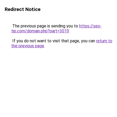
Redirect Notice
The previous page is sending you to
https://seo-
tip.com/domain.php?part=3019
.
If you do not want to visit that page, you can
return to
the previous page
.