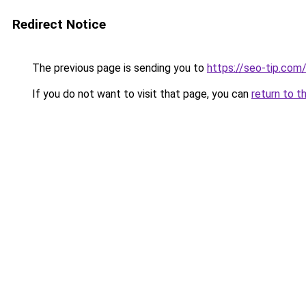
Redirect Notice
The previous page is sending you to
https://seo-tip.co
If you do not want to visit that page, you can
return to t