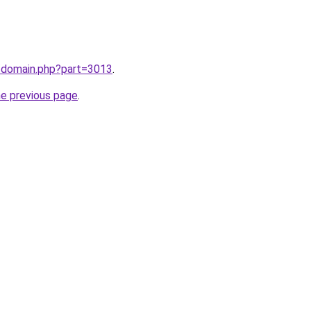
m/domain.php?part=3013
.
he previous page
.