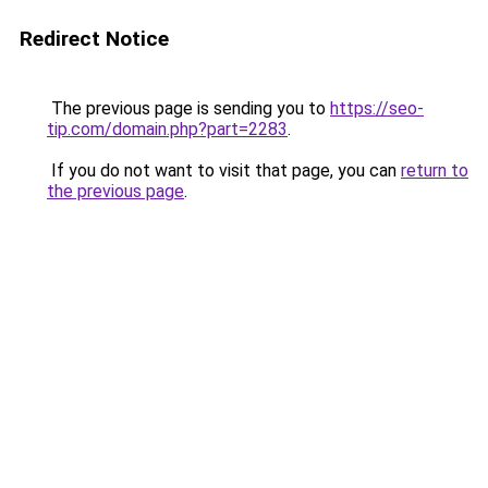
Redirect Notice
The previous page is sending you to
https://seo-
tip.com/domain.php?part=2283
.
If you do not want to visit that page, you can
return to
the previous page
.