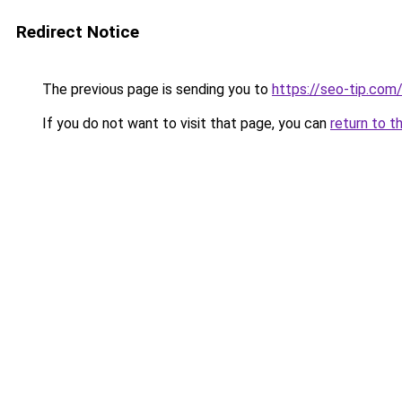
Redirect Notice
The previous page is sending you to
https://seo-tip.co
If you do not want to visit that page, you can
return to t