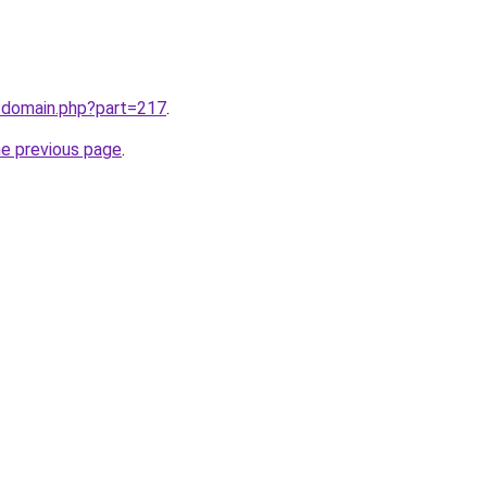
m/domain.php?part=217
.
he previous page
.