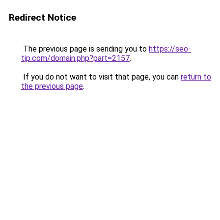
Redirect Notice
The previous page is sending you to
https://seo-
tip.com/domain.php?part=2157
.
If you do not want to visit that page, you can
return to
the previous page
.