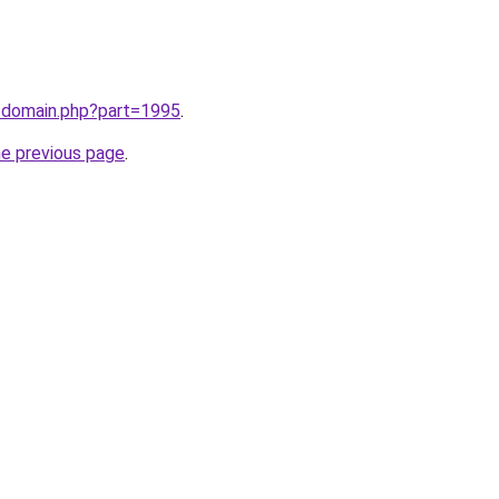
m/domain.php?part=1995
.
he previous page
.