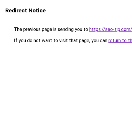
Redirect Notice
The previous page is sending you to
https://seo-tip.co
If you do not want to visit that page, you can
return to t