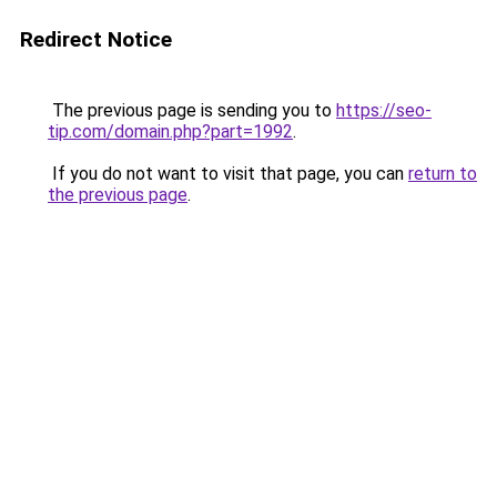
Redirect Notice
The previous page is sending you to
https://seo-
tip.com/domain.php?part=1992
.
If you do not want to visit that page, you can
return to
the previous page
.