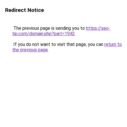
Redirect Notice
The previous page is sending you to
https://seo-
tip.com/domain.php?part=1942
.
If you do not want to visit that page, you can
return to
the previous page
.