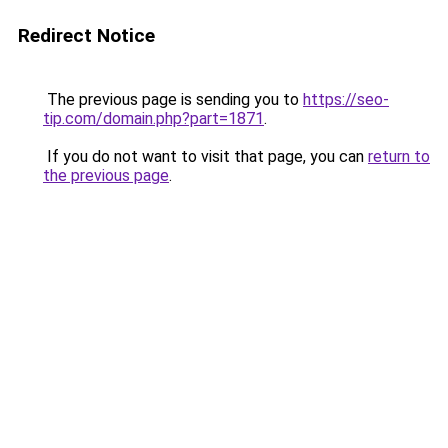
Redirect Notice
The previous page is sending you to
https://seo-
tip.com/domain.php?part=1871
.
If you do not want to visit that page, you can
return to
the previous page
.