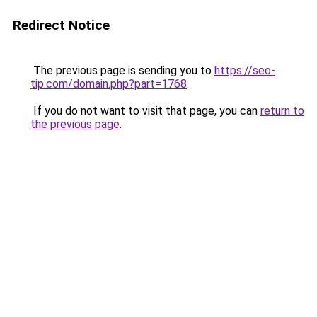
Redirect Notice
The previous page is sending you to
https://seo-
tip.com/domain.php?part=1768
.
If you do not want to visit that page, you can
return to
the previous page
.