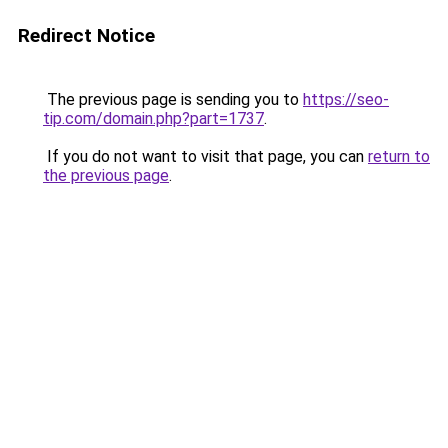
Redirect Notice
The previous page is sending you to
https://seo-
tip.com/domain.php?part=1737
.
If you do not want to visit that page, you can
return to
the previous page
.