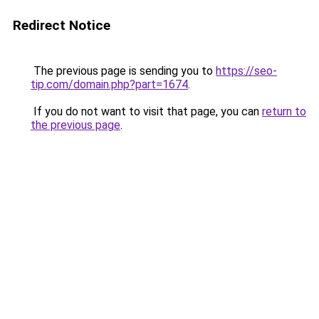
Redirect Notice
The previous page is sending you to
https://seo-
tip.com/domain.php?part=1674
.
If you do not want to visit that page, you can
return to
the previous page
.