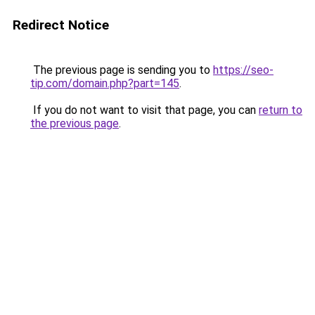
Redirect Notice
The previous page is sending you to
https://seo-
tip.com/domain.php?part=145
.
If you do not want to visit that page, you can
return to
the previous page
.