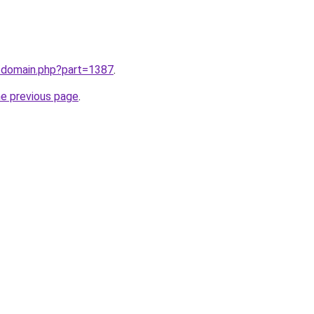
m/domain.php?part=1387
.
he previous page
.