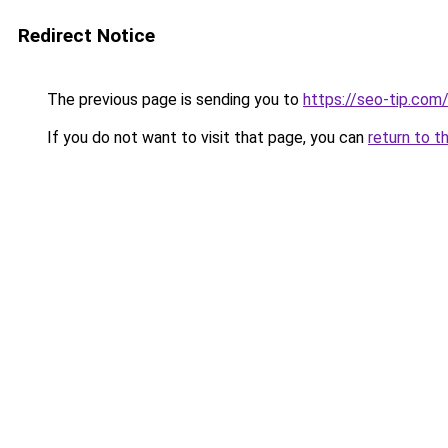
Redirect Notice
The previous page is sending you to
https://seo-tip.co
If you do not want to visit that page, you can
return to t