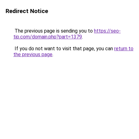
Redirect Notice
The previous page is sending you to
https://seo-
tip.com/domain.php?part=1379
.
If you do not want to visit that page, you can
return to
the previous page
.