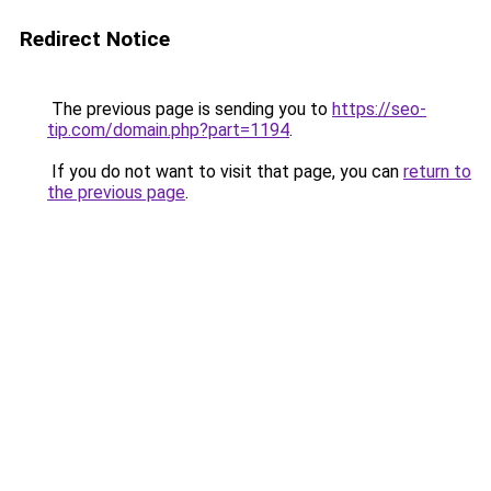
Redirect Notice
The previous page is sending you to
https://seo-
tip.com/domain.php?part=1194
.
If you do not want to visit that page, you can
return to
the previous page
.