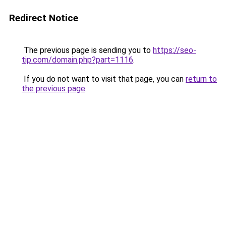
Redirect Notice
The previous page is sending you to
https://seo-
tip.com/domain.php?part=1116
.
If you do not want to visit that page, you can
return to
the previous page
.