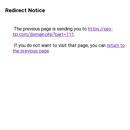
Redirect Notice
The previous page is sending you to
https://seo-
tip.com/domain.php?part=111
.
If you do not want to visit that page, you can
return to
the previous page
.