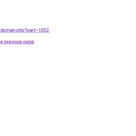
m/domain.php?part=1002
.
he previous page
.