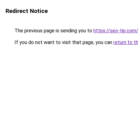
Redirect Notice
The previous page is sending you to
https://seo-tip.co
If you do not want to visit that page, you can
return to t