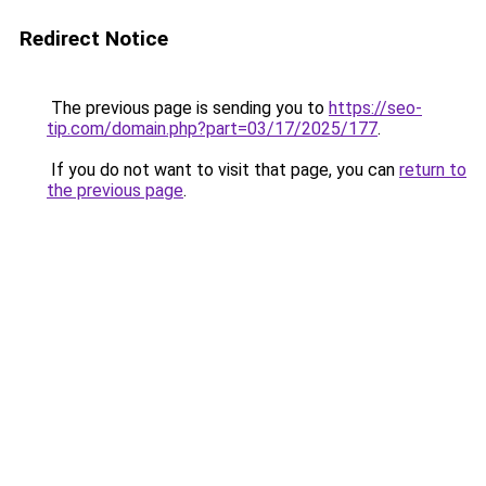
Redirect Notice
The previous page is sending you to
https://seo-
tip.com/domain.php?part=03/17/2025/177
.
If you do not want to visit that page, you can
return to
the previous page
.