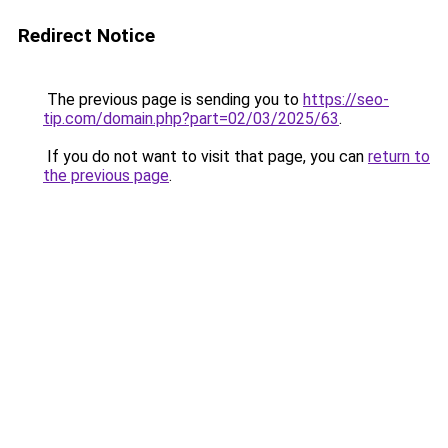
Redirect Notice
The previous page is sending you to
https://seo-
tip.com/domain.php?part=02/03/2025/63
.
If you do not want to visit that page, you can
return to
the previous page
.