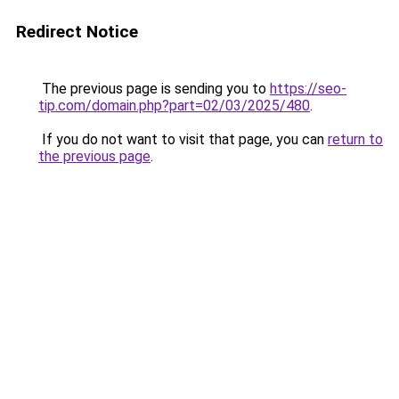
Redirect Notice
The previous page is sending you to
https://seo-
tip.com/domain.php?part=02/03/2025/480
.
If you do not want to visit that page, you can
return to
the previous page
.