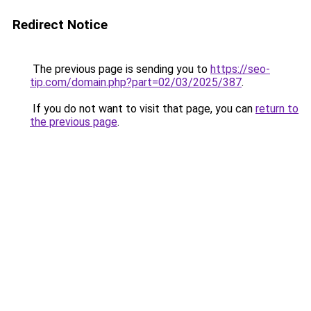
Redirect Notice
The previous page is sending you to
https://seo-
tip.com/domain.php?part=02/03/2025/387
.
If you do not want to visit that page, you can
return to
the previous page
.