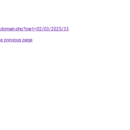
m/domain.php?part=02/03/2025/33
.
he previous page
.