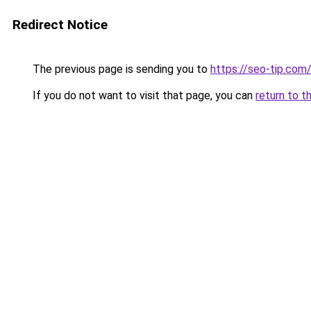
Redirect Notice
The previous page is sending you to
https://seo-tip.co
If you do not want to visit that page, you can
return to t