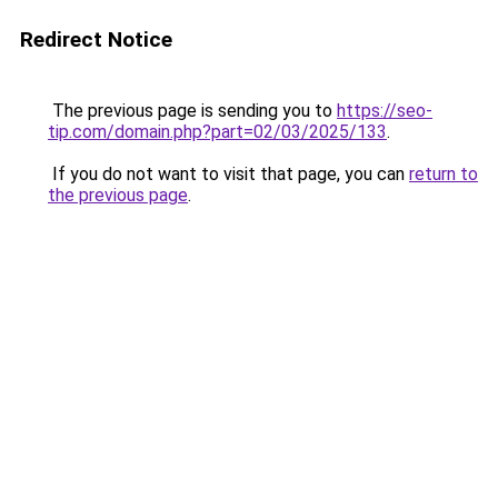
Redirect Notice
The previous page is sending you to
https://seo-
tip.com/domain.php?part=02/03/2025/133
.
If you do not want to visit that page, you can
return to
the previous page
.