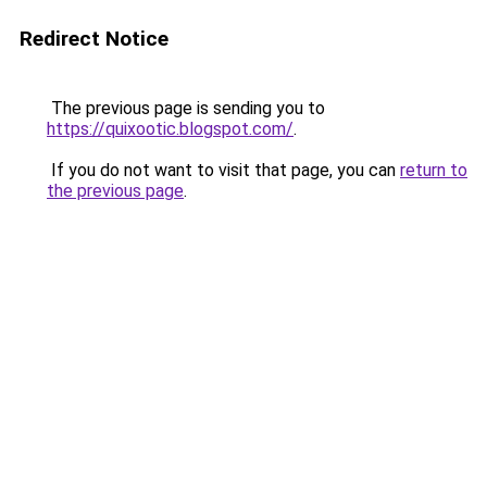
Redirect Notice
The previous page is sending you to
https://quixootic.blogspot.com/
.
If you do not want to visit that page, you can
return to
the previous page
.