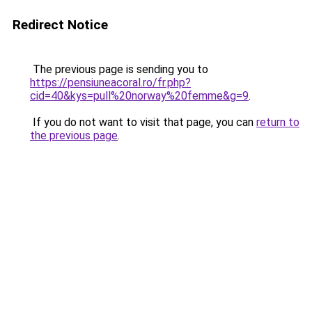
Redirect Notice
The previous page is sending you to
https://pensiuneacoral.ro/fr.php?
cid=40&kys=pull%20norway%20femme&g=9
.
If you do not want to visit that page, you can
return to
the previous page
.