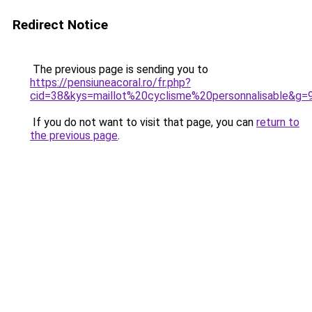
Redirect Notice
The previous page is sending you to
https://pensiuneacoral.ro/fr.php?
cid=38&kys=maillot%20cyclisme%20personnalisable&g=
If you do not want to visit that page, you can
return to
the previous page
.