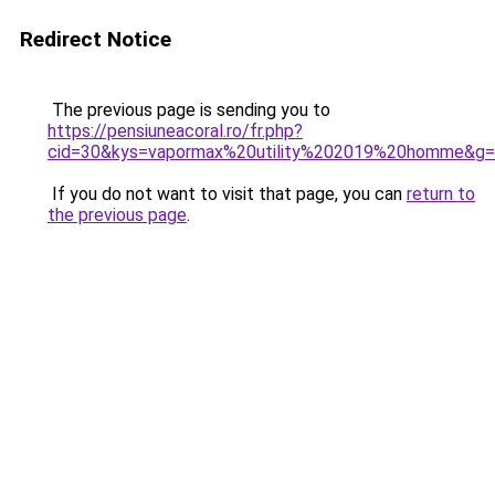
Redirect Notice
The previous page is sending you to
https://pensiuneacoral.ro/fr.php?
cid=30&kys=vapormax%20utility%202019%20homme&g
If you do not want to visit that page, you can
return to
the previous page
.