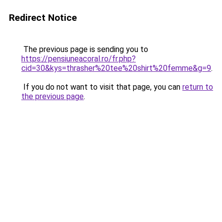
Redirect Notice
The previous page is sending you to
https://pensiuneacoral.ro/fr.php?
cid=30&kys=thrasher%20tee%20shirt%20femme&g=9
.
If you do not want to visit that page, you can
return to
the previous page
.