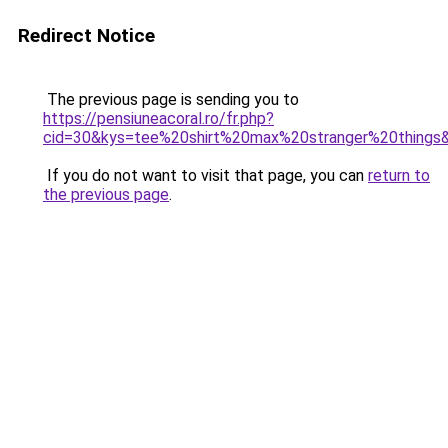
Redirect Notice
The previous page is sending you to
https://pensiuneacoral.ro/fr.php?
cid=30&kys=tee%20shirt%20max%20stranger%20things
If you do not want to visit that page, you can
return to
the previous page
.