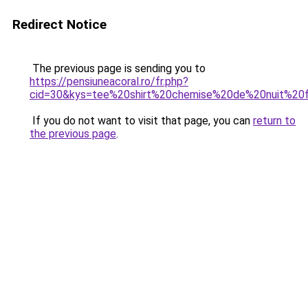
Redirect Notice
The previous page is sending you to
https://pensiuneacoral.ro/fr.php?
cid=30&kys=tee%20shirt%20chemise%20de%20nuit%2
If you do not want to visit that page, you can
return to
the previous page
.