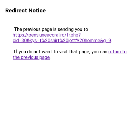
Redirect Notice
The previous page is sending you to
https://pensiuneacoral.ro/fr.php?
cid=30&kys=t%20shirt%20jott%20homme&g=9
.
If you do not want to visit that page, you can
return to
the previous page
.