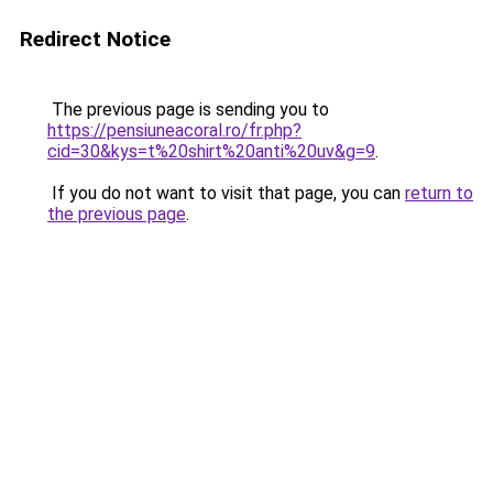
Redirect Notice
The previous page is sending you to
https://pensiuneacoral.ro/fr.php?
cid=30&kys=t%20shirt%20anti%20uv&g=9
.
If you do not want to visit that page, you can
return to
the previous page
.