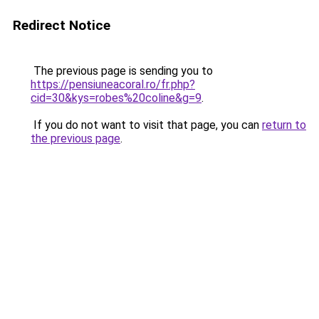
Redirect Notice
The previous page is sending you to
https://pensiuneacoral.ro/fr.php?
cid=30&kys=robes%20coline&g=9
.
If you do not want to visit that page, you can
return to
the previous page
.